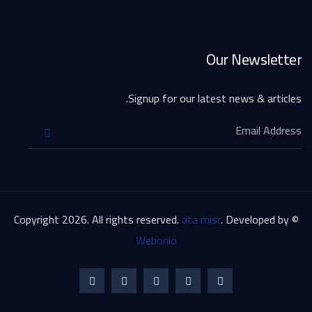
Our Newsletter
Signup for our latest news & articles.
ata misr
. Developed by
© Copyright 2026. All rights reserved.
Webonio