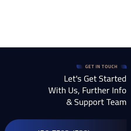
GET IN TOUCH
Let's Get Started
With Us, Further Info
& Support Team