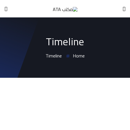
Timeline
Timeline
Home