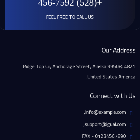
+(528) 456-7592
FEEL FREE TO CALL US
Our Address
4821 Ridge Top Cir, Anchorage Street, Alaska 99508,
United States America.
Connect with Us
info@example.com,
support@igual.com,
FAX - 01234567890