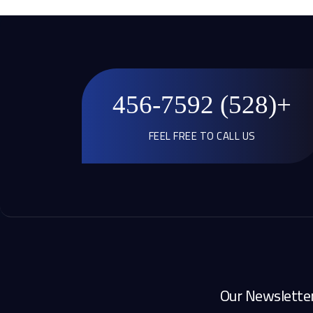
+(528) 456-7592
FEEL FREE TO CALL US
Our Newslette