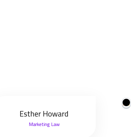
Esther Howard
Marketing Law