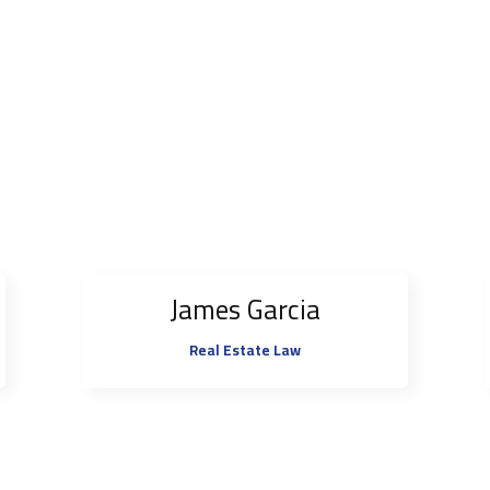
James Garcia
Real Estate Law