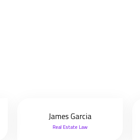
James Garcia
Real Estate Law