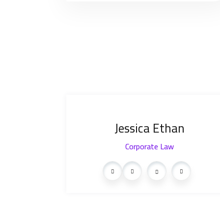
Jessica Ethan
Corporate Law