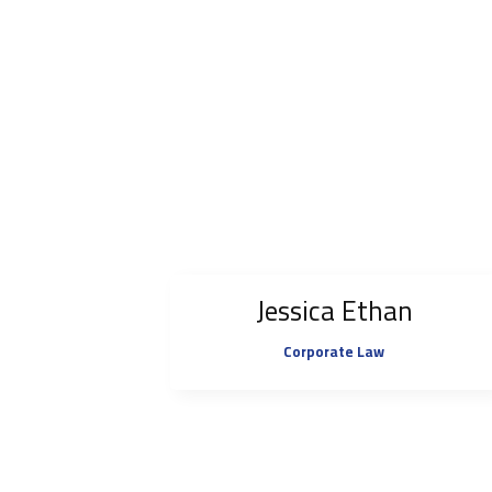
Jessica Ethan
Corporate Law