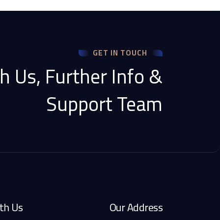
GET IN TOUCH
h Us, Further Info &
Support Team
th Us
Our Address