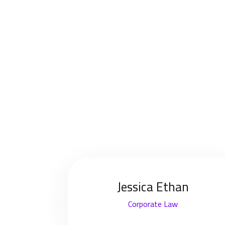
Jessica Ethan
Corporate Law