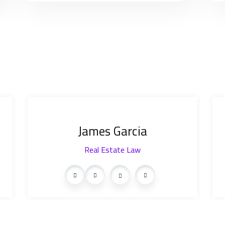
James Garcia
Real Estate Law