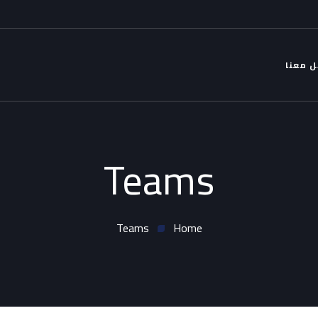
التواص
Teams
Teams
Home