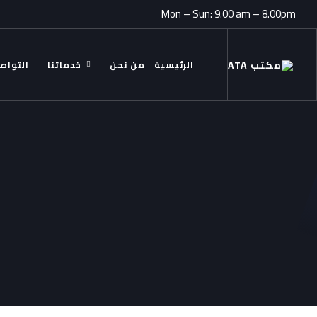
Mon – Sun: 9.00 am – 8.00pm
ل معنا
خدماتنا
من نحن
الرئيسية