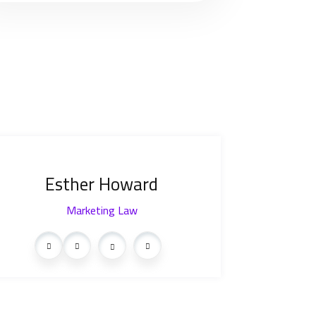
Esther Howard
Marketing Law