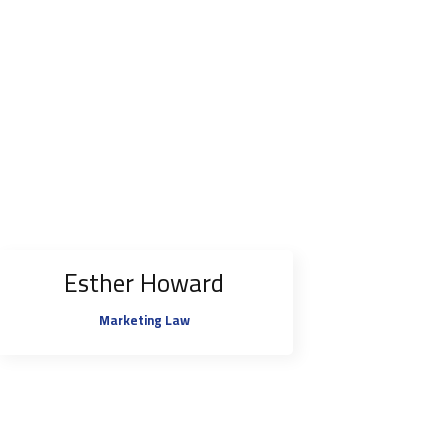
Esther Howard
Marketing Law