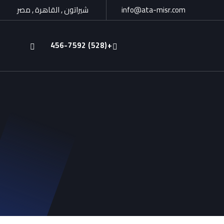
شيراتون , القاهرة , مصر
info@ata-misr.com
+(528) 456-7592