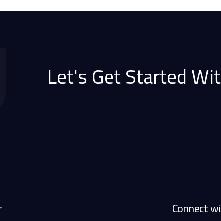
Let's Get Started Wit
Connect wi
r