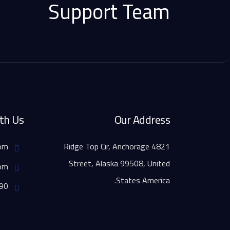
Support Team
th Us
Our Address
info@example.com,
4821 Ridge Top Cir, Anchorage
Street, Alaska 99508, United
support@igual.com,
States America.
FAX - 01234567890