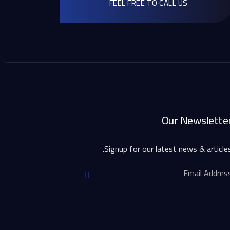
FEEL FREE TO CALL US
Our Newslette
Signup for our latest news & articles