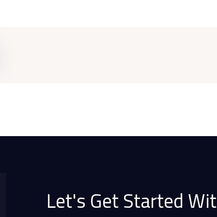
Let's Get Started Wit