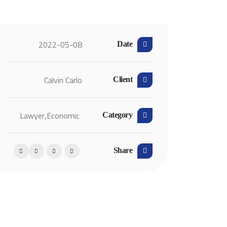
2022-05-08
Date
Calvin Carlo
Client
Lawyer
Economic,
Category
Share