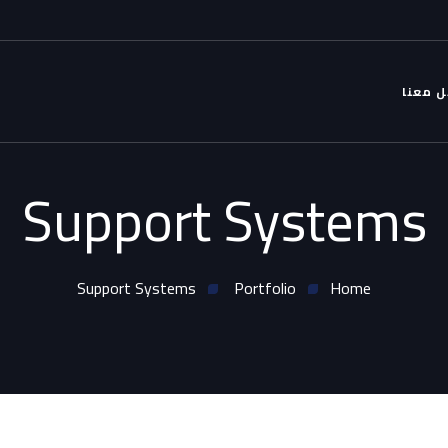
التواص
Support Systems
Support Systems
Portfolio
Home