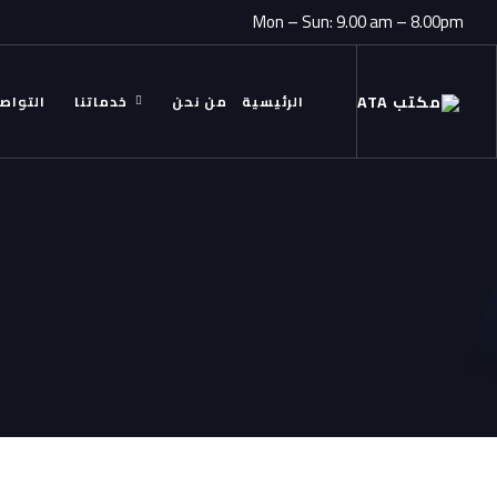
Mon – Sun: 9.00 am – 8.00pm
ل معنا
خدماتنا
من نحن
الرئيسية