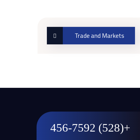
Trade and Markets
+(528) 456-7592