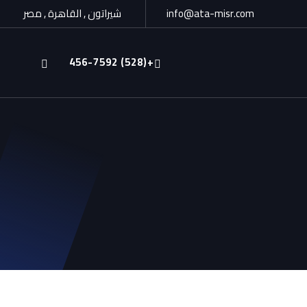
شيراتون , القاهرة , مصر
info@ata-misr.com
+(528) 456-7592