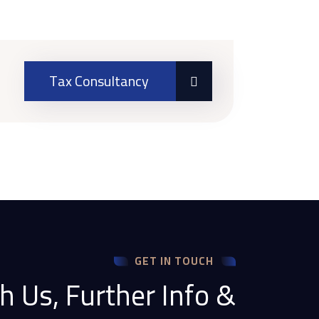
Tax Consultancy
GET IN TOUCH
h Us, Further Info &