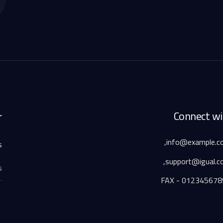
Connect wi
r
.