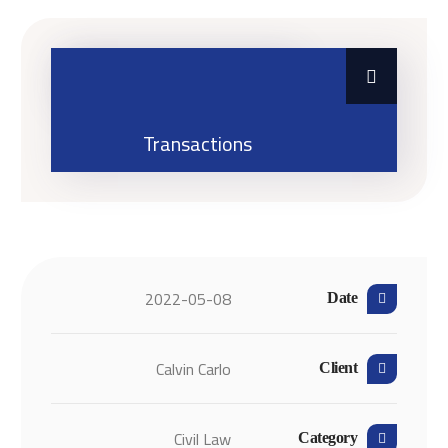
Business Law
Transactions
2022-05-08
Date
Calvin Carlo
Client
Civil Law
Category