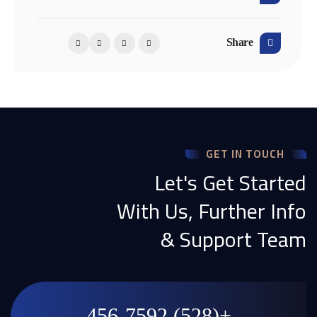
Share
GET IN TOUCH
Let's Get Started
With Us, Further Info
& Support Team
+(528) 456-7592