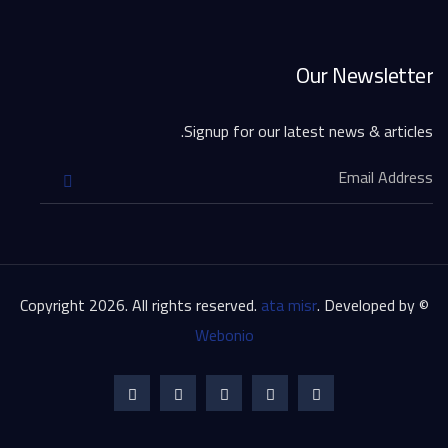
Our Newsletter
Signup for our latest news & articles.
ata misr
. Developed by
© Copyright 2026. All rights reserved.
Webonio