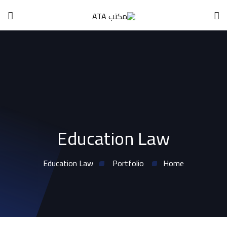
Education Law
Education Law
Portfolio
Home