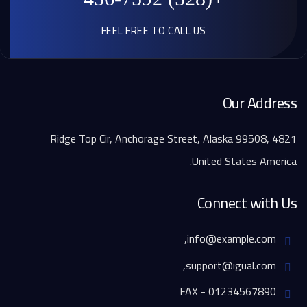
FEEL FREE TO CALL US
Our Address
4821 Ridge Top Cir, Anchorage Street, Alaska 99508,
United States America.
Connect with Us
info@example.com,
support@igual.com,
FAX - 01234567890