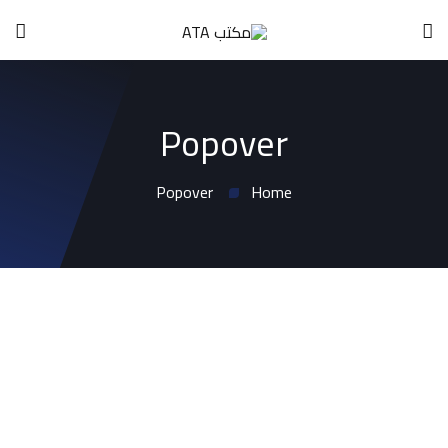
Popover
Popover
Home