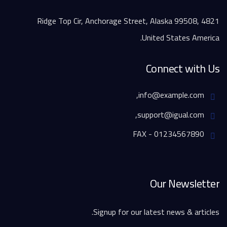
4821 Ridge Top Cir, Anchorage Street, Alaska 99508,
United States America.
Connect with Us
info@example.com,
support@igual.com,
FAX - 01234567890
Our Newsletter
Signup for our latest news & articles.