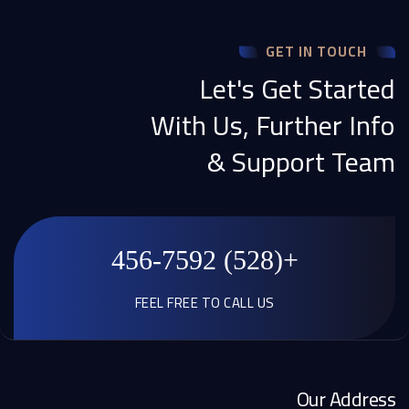
GET IN TOUCH
Let's Get Started
With Us, Further Info
& Support Team
+(528) 456-7592
FEEL FREE TO CALL US
Our Address