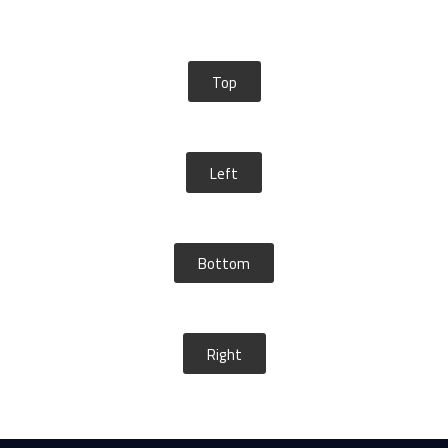
Top
Left
Bottom
Right